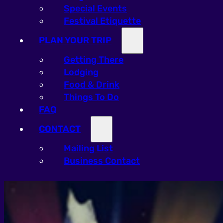
Special Events
Festival Etiquette
PLAN YOUR TRIP
Getting There
Lodging
Food & Drink
Things To Do
FAQ
CONTACT
Mailing List
Business Contact