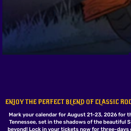
ENJOY THE PERFECT BLEND OF CLASSIC R
Mark your calendar for August 21-23, 2026 for th
Tennessee, set in the shadows of the beautiful
beyond! Lock in your tickets now for three-days