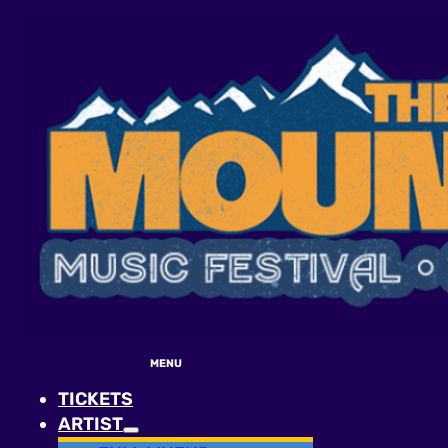
MENU
TICKETS
ARTIST